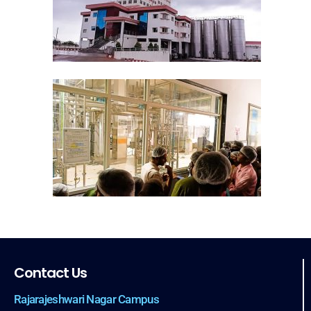
Contact Us
Rajarajeshwari Nagar Campus