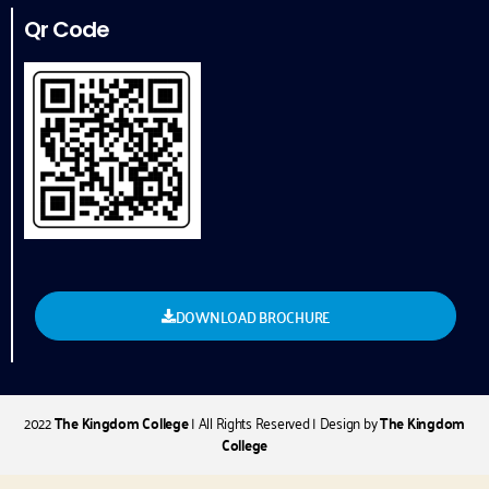
Qr Code
DOWNLOAD BROCHURE
2022
The Kingdom College
| All Rights Reserved | Design by
The Kingdom
College