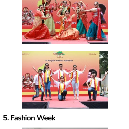
5. Fashion Week