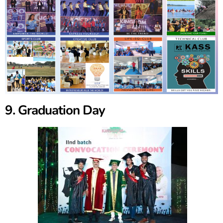
9. Graduation Day