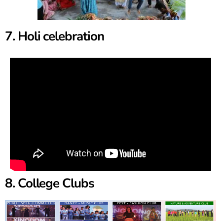
7. Holi celebration
8. College Clubs