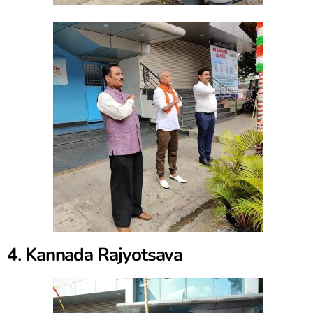
4. Kannada Rajyotsava