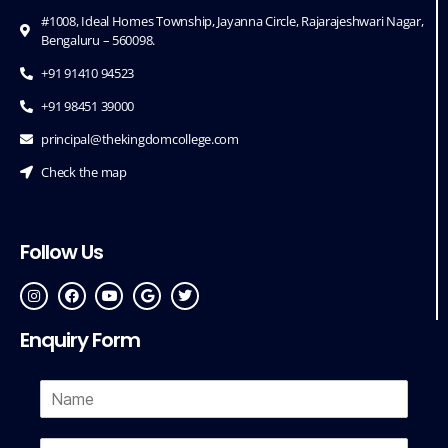
#1008, Ideal Homes Township, Jayanna Circle, Rajarajeshwari Nagar,
Bengaluru – 560098.
+91 91410 94523
+91 98451 39000
principal@thekingdomcollege.com
Check the map
Follow Us
Enquiry Form