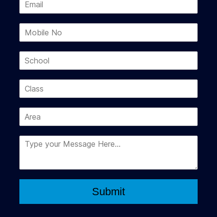
Submit