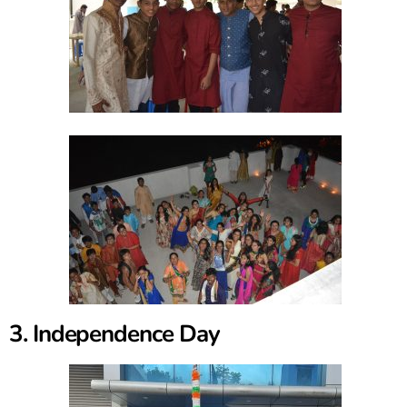
3. Independence Day