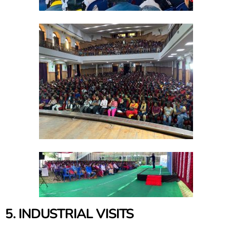
5. INDUSTRIAL VISITS