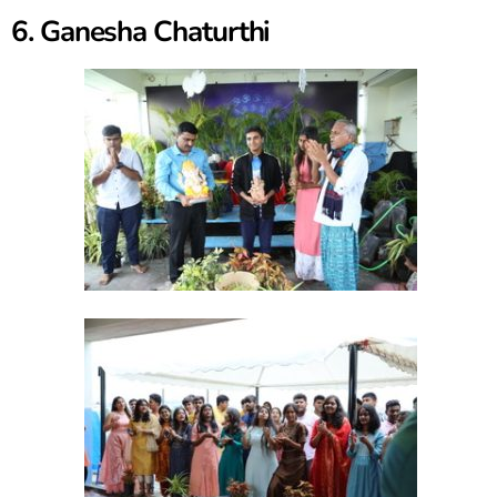
6. Ganesha Chaturthi