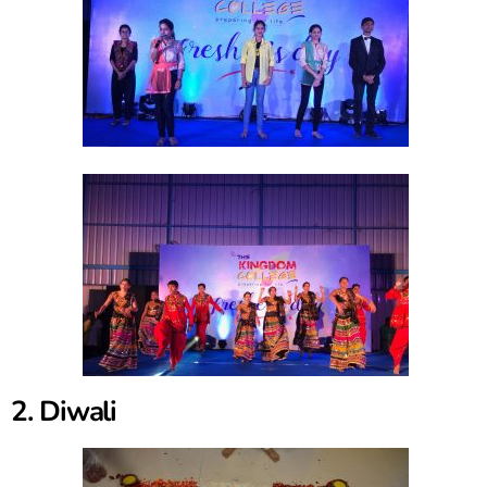
2. Diwali