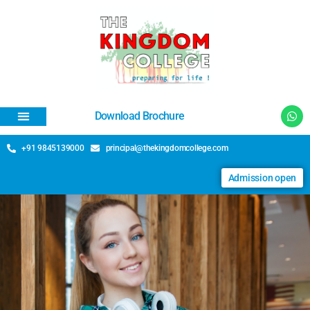
Download Brochure
+91 9845139000
principal@thekingdomcollege.com
Admission open