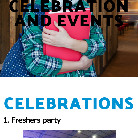
CELEBRATION
AND EVENTS
CELEBRATIONS
1. Freshers party