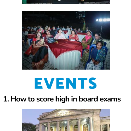
EVENTS
1. How to score high in board exams